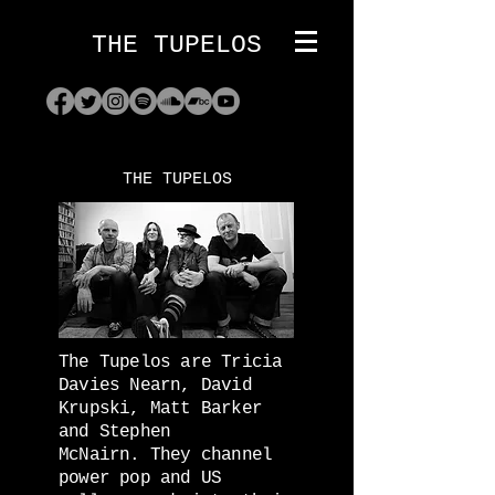
THE TUPELOS
THE TUPELOS
The Tupelos are Tricia
Davies Nearn, David
Krupski, Matt Barker
and Stephen
McNairn.
They channel
power pop and US