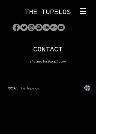
THE TUPELOS
CONTACT
thetupelos@gmail.com
©2023 The Tupelos.